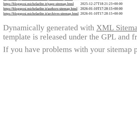
https://blogsposi.michelaelite.it/page-sitemap.html
2025-12-27T18:21:23+00:00
https://blogsposi.michelaelite.it/authors-sitemap.html
2026-01-10T17:28:15+00:00
https://blogsposi.michelaelite.it/archives-sitemap.html
2026-01-10T17:28:15+00:00
Dynamically generated with
XML Sitemap
template is released under the GPL and fr
If you have problems with your sitemap p