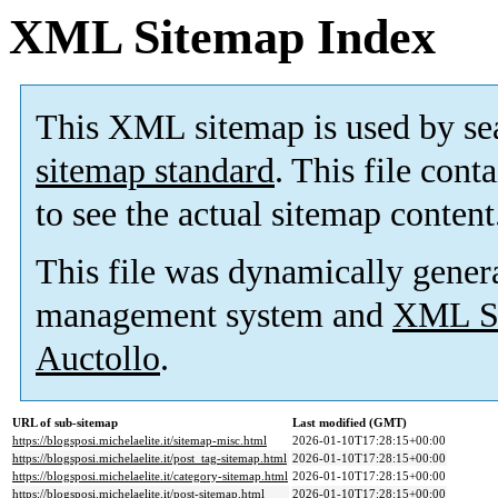
XML Sitemap Index
This XML sitemap is used by se
sitemap standard
. This file cont
to see the actual sitemap content
This file was dynamically gener
management system and
XML Si
Auctollo
.
URL of sub-sitemap
Last modified (GMT)
https://blogsposi.michelaelite.it/sitemap-misc.html
2026-01-10T17:28:15+00:00
https://blogsposi.michelaelite.it/post_tag-sitemap.html
2026-01-10T17:28:15+00:00
https://blogsposi.michelaelite.it/category-sitemap.html
2026-01-10T17:28:15+00:00
https://blogsposi.michelaelite.it/post-sitemap.html
2026-01-10T17:28:15+00:00